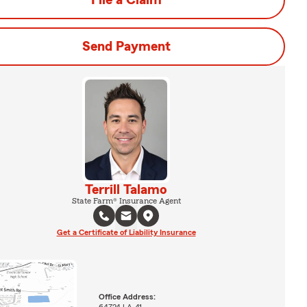
File a Claim
Send Payment
Terrill Talamo
State Farm® Insurance Agent
Get a Certificate of Liability Insurance
Office Address: