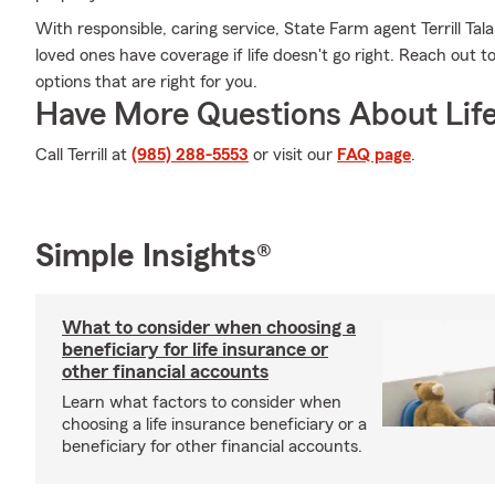
With responsible, caring service, State Farm agent Terrill T
loved ones have coverage if life doesn't go right. Reach out to
options that are right for you.
Have More Questions About Life
Call Terrill at
(985) 288-5553
or visit our
FAQ page
.
Simple Insights®
What to consider when choosing a
beneficiary for life insurance or
other financial accounts
Learn what factors to consider when
choosing a life insurance beneficiary or a
beneficiary for other financial accounts.