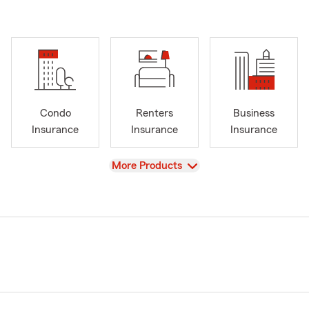
Condo
Renters
Business
Insurance
Insurance
Insurance
View
More Products