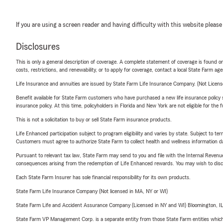
If you are using a screen reader and having difficulty with this website please
Disclosures
This is only a general description of coverage. A complete statement of coverage is found onl
costs, restrictions, and renewability, or to apply for coverage, contact a local State Farm ag
Life Insurance and annuities are issued by State Farm Life Insurance Company. (Not Licen
Benefit available for State Farm customers who have purchased a new life insurance policy s
insurance policy. At this time, policyholders in Florida and New York are not eligible for the
This is not a solicitation to buy or sell State Farm insurance products.
Life Enhanced participation subject to program eligibility and varies by state. Subject to 
Customers must agree to authorize State Farm to collect health and wellness information da
Pursuant to relevant tax law, State Farm may send to you and file with the Internal Revenu
consequences arising from the redemption of Life Enhanced rewards. You may wish to discuss
Each State Farm Insurer has sole financial responsibility for its own products.
State Farm Life Insurance Company (Not licensed in MA, NY or WI)
State Farm Life and Accident Assurance Company (Licensed in NY and WI) Bloomington, I
State Farm VP Management Corp. is a separate entity from those State Farm entities which p