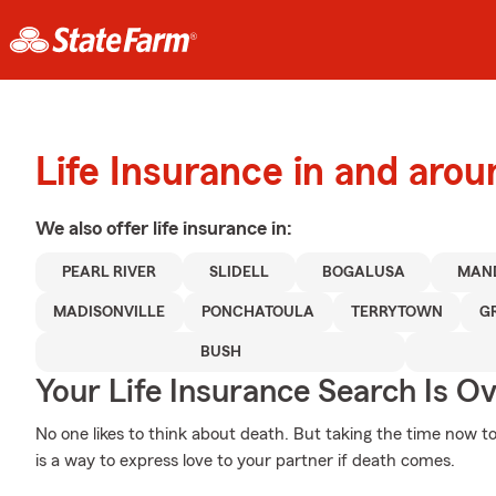
Life Insurance in and arou
We also offer
life
insurance in:
PEARL RIVER
SLIDELL
BOGALUSA
MAN
MADISONVILLE
PONCHATOULA
TERRYTOWN
G
BUSH
Your Life Insurance Search Is O
No one likes to think about death. But taking the time now to
is a way to express love to your partner if death comes.