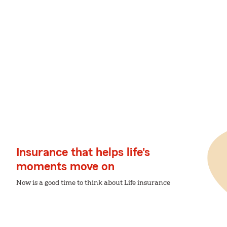
Insurance that helps life's
moments move on
Now is a good time to think about Life insurance