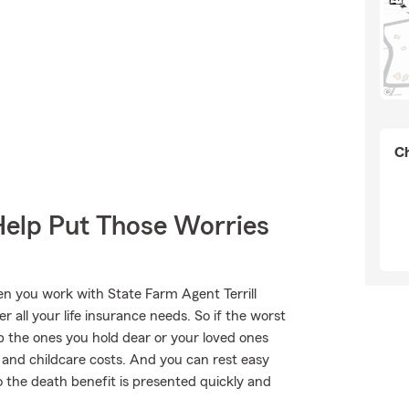
Ch
Help Put Those Worries
en you work with State Farm Agent Terrill
r all your life insurance needs. So if the worst
lp the ones you hold dear or your loved ones
lls and childcare costs. And you can rest easy
o the death benefit is presented quickly and