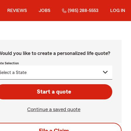
REVIEWS
JOBS
(985) 288-5553
LOG IN
ould you like to create a personalized life quote?
ate Selection
Start a quote
Continue a saved quote