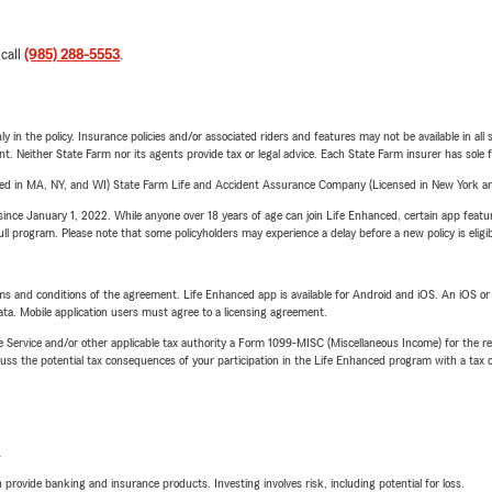
 call
(985) 288-5553
.
y in the policy. Insurance policies and/or associated riders and features may not be available in al
ent. Neither State Farm nor its agents provide tax or legal advice. Each State Farm insurer has sole f
sed in MA, NY, and WI) State Farm Life and Accident Assurance Company (Licensed in New York and
ince January 1, 2022. While anyone over 18 years of age can join Life Enhanced, certain app feature
 full program. Please note that some policyholders may experience a delay before a new policy is eligi
terms and conditions of the agreement. Life Enhanced app is available for Android and iOS. An iOS 
ta. Mobile application users must agree to a licensing agreement.
e Service and/or other applicable tax authority a Form 1099-MISC (Miscellaneous Income) for the re
 the potential tax consequences of your participation in the Life Enhanced program with a tax or
L
rovide banking and insurance products. Investing involves risk, including potential for loss.