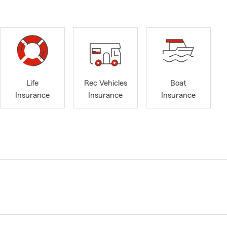
Life
Rec Vehicles
Boat
Insurance
Insurance
Insurance