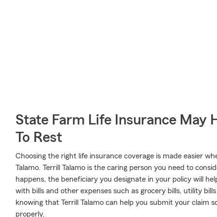
State Farm Life Insurance May 
To Rest
Choosing the right life insurance coverage is made easier wh
Talamo. Terrill Talamo is the caring person you need to conside
happens, the beneficiary you designate in your policy will he
with bills and other expenses such as grocery bills, utility bi
knowing that Terrill Talamo can help you submit your claim s
properly.