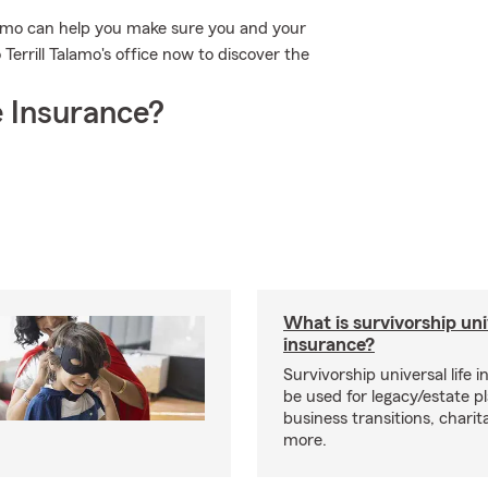
alamo can help you make sure you and your
 Terrill Talamo's office now to discover the
 Insurance?
What is survivorship univ
insurance?
Survivorship universal life 
be used for legacy/estate p
business transitions, charit
more.