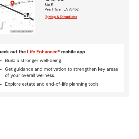
64724 LA-41
Ste E
Pearl River, LA 70452
Map & Directions
eck out the
Life Enhanced
® mobile app
Build a stronger well-being.
Get guidance and motivation to strengthen key areas
of your overall wellness.
Explore estate and end-of-life planning tools.