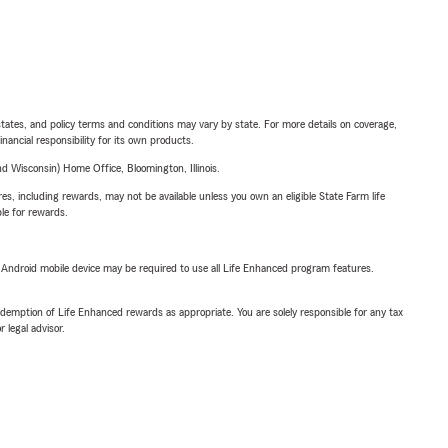
l states, and policy terms and conditions may vary by state. For more details on coverage,
inancial responsibility for its own products.
 Wisconsin) Home Office, Bloomington, Illinois.
s, including rewards, may not be available unless you own an eligible State Farm life
ble for rewards.
or Android mobile device may be required to use all Life Enhanced program features.
demption of Life Enhanced rewards as appropriate. You are solely responsible for any tax
 legal advisor.