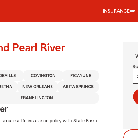
INSURANCE
nd Pearl River
W
St
DEVILLE
COVINGTON
PICAYUNE
RETNA
NEW ORLEANS
ABITA SPRINGS
FRANKLINGTON
ver
 secure a life insurance policy with State Farm