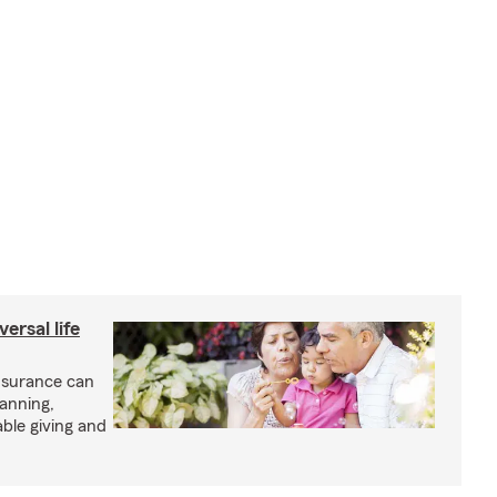
ersal life
insurance can
lanning,
able giving and