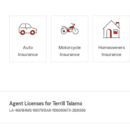
Auto
Motorcycle
Homeowners
Insurance
Insurance
Insurance
Agent Licenses for Terrill Talamo
LA-466184
MS-10617815
AR-11060906
TX-2824366