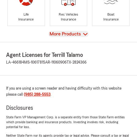
Life
Rec Vehicles
Boat
Insurance
Insurance
Insurance
View
More Products
Agent Licenses for Terrill Talamo
LA-466184
MS-10617815
AR-11060906
TX-2824366
If you are using a screen reader and having difficulty with this website
please call
(985) 288-5553
.
Disclosures
State Farm VP Management Corp. is a separate entity from those State Farm entities
which provide banking and insurance products. Investing involves risk, including
potential for loss.
Neither State Farm nor its agents provide tax or legal advice. Please consult a tax or legal