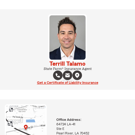
Terrill Talamo
State Farm® Insurance Agent
Get a Certificate of Liability Insurance
Office Address:
64724 LA-41
Ste E
Pearl River, LA 70452