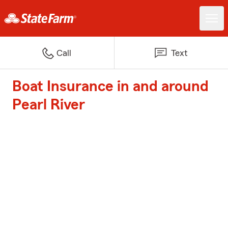
Call
Text
Boat Insurance in and around
Pearl River