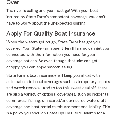
Over
The river is calling and you must go! With your boat
insured by State Farm's competent coverage, you don't
have to worry about the unexpected sinking.
Apply For Quality Boat Insurance
When the waters get rough, State Farm has got you
covered. Your State Farm agent Terrill Talamo can get you
connected with the information you need for your
coverage options. So even though that lake can get
choppy, you can enjoy smooth sailing.
State Farm's boat insurance will keep you afloat with
automatic additional coverages such as temporary repairs
and wreck removal. And to top this sweet deal off, there
are also a variety of optional coverages, such as incidental
commercial fishing, uninsured/underinsured watercraft
coverage and boat rental reimbursement and liability. This
is a policy you shouldn't pass up! Call Terrill Talamo for a