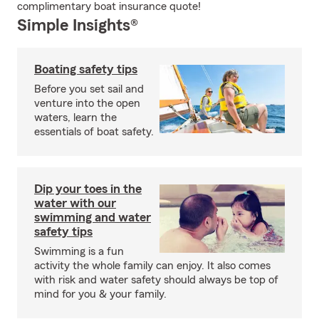
complimentary boat insurance quote!
Simple Insights®
Boating safety tips
Before you set sail and
venture into the open
waters, learn the
essentials of boat safety.
Dip your toes in the
water with our
swimming and water
safety tips
Swimming is a fun
activity the whole family can enjoy. It also comes
with risk and water safety should always be top of
mind for you & your family.