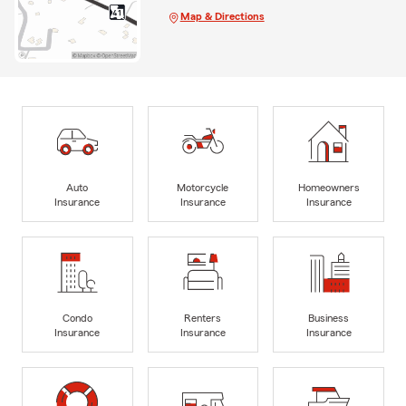
Map & Directions
Auto
Motorcycle
Homeowners
Insurance
Insurance
Insurance
Condo
Renters
Business
Insurance
Insurance
Insurance