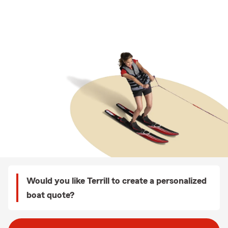
Would you like Terrill to create a personalized
boat quote?