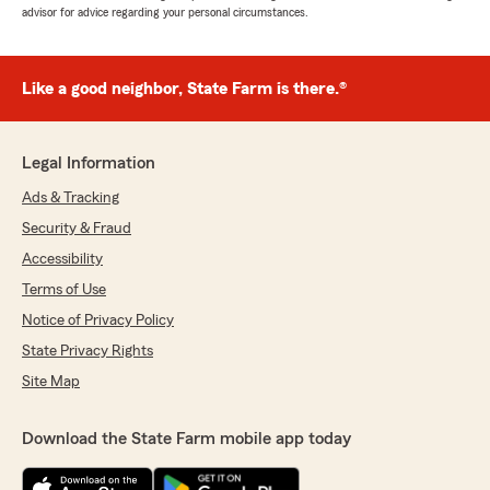
advisor for advice regarding your personal circumstances.
Like a good neighbor, State Farm is there.®
Legal Information
Ads & Tracking
Security & Fraud
Accessibility
Terms of Use
Notice of Privacy Policy
State Privacy Rights
Site Map
Download the State Farm mobile app today