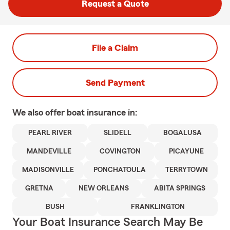
Request a Quote
File a Claim
Send Payment
We also offer
boat
insurance in:
PEARL RIVER
SLIDELL
BOGALUSA
MANDEVILLE
COVINGTON
PICAYUNE
MADISONVILLE
PONCHATOULA
TERRYTOWN
GRETNA
NEW ORLEANS
ABITA SPRINGS
BUSH
FRANKLINGTON
Your Boat Insurance Search May Be